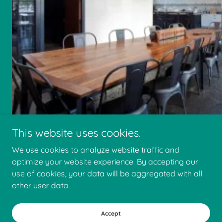
This website uses cookies.
We use cookies to analyze website traffic and
optimize your website experience. By accepting our
use of cookies, your data will be aggregated with all
other user data.
Accept
Faris Construction Company