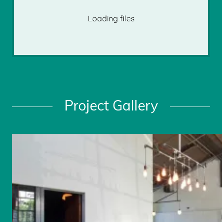
Loading files
Project Gallery