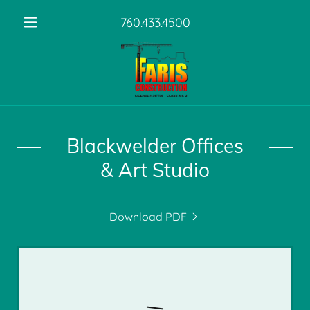
760.433.4500
Blackwelder Offices
& Art Studio
Download PDF