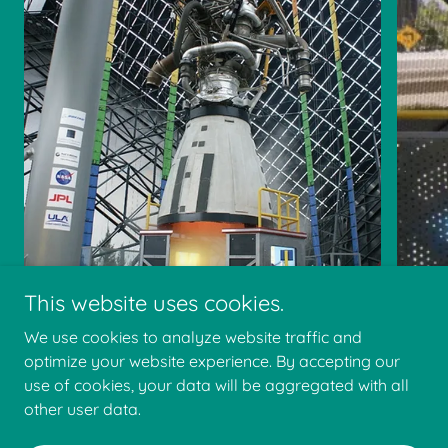
This website uses cookies.
We use cookies to analyze website traffic and
optimize your website experience. By accepting our
use of cookies, your data will be aggregated with all
other user data.