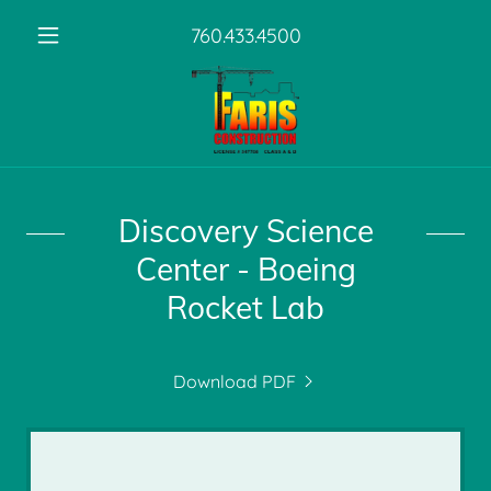
760.433.4500
Discovery Science
Center - Boeing
Rocket Lab
Download PDF