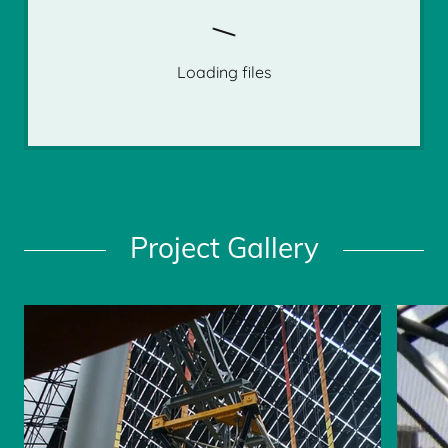
Loading files
Project Gallery