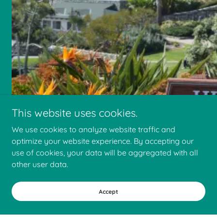
This website uses cookies.
We use cookies to analyze website traffic and
optimize your website experience. By accepting our
use of cookies, your data will be aggregated with all
other user data.
Faris Construction Company
Accept
2180 South El Camino Real, Oceanside,
California 92054, United States