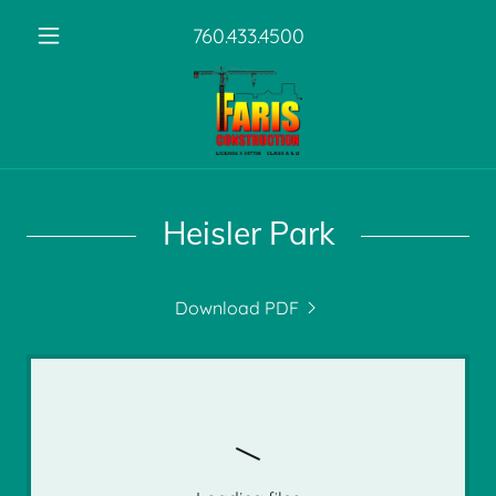
760.433.4500
Heisler Park
Download PDF