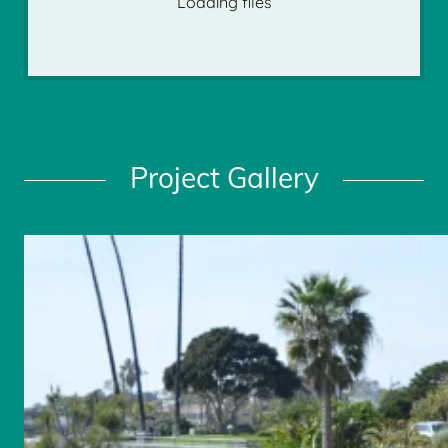
Loading files
Project Gallery